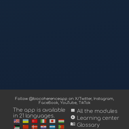
Follow @biocoherenceapp on
X/Twitter
,
Instagram
,
FaceBook
,
YouTube
,
TikTok
The app is available
view_module
All the modules
in 21 languages.
play_circle
Learning center
menu_book
Glossary