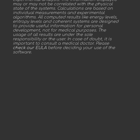
may or may not be correlated with the physical
state of the systems. Calculations are based on
individual measurements and experimental
algorithms. All computed results like energy levels,
entropy levels and coherent systems are designed
to provide useful information for personal
development, not for medical purposes. The
usage of all results are under the sole
responsibility or the user. In case of doubt, it is
important to consult a medical doctor. Please
check our EULA
before deciding your use of the
software.