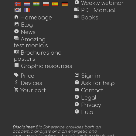
play_circle
Weekly webinar
menu_book
PDF Manual
home
menu_book
Homepage
Books
today
Blog
play_circle
News
forum
Amazing
testimonials
menu_book
Brochures and
posters
image
Graphic resources
sell
account_circle
Price
Sign in
bluetooth
help
Devices
Ask for help
shopping_cart
mail
Your cart
Contact
copyright
Legal
copyright
Privacy
copyright
Eula
Disclaimer
BioCoherence provides both an
academic analysis and an energetic and
experimental analysis. The information displayed