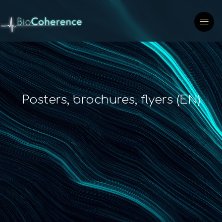
Posters, brochures, flyers (EN)