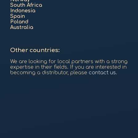
South Africa
Indonesia
Spain
Poland
Australia
Other countries:
We are looking for local partners with a strong
expertise in their fields. If you are interested in
becoming a distributor, please
contact us
.