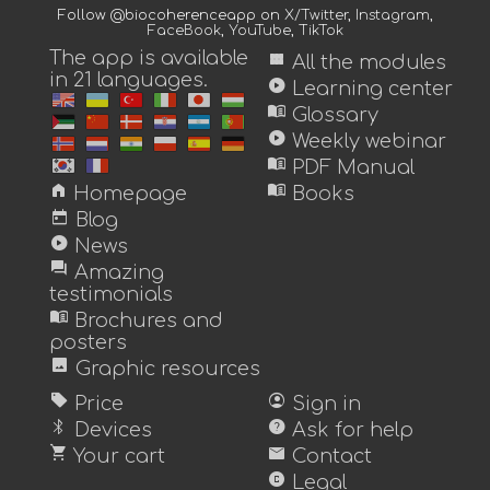
Follow @biocoherenceapp on
X/Twitter
,
Instagram
,
FaceBook
,
YouTube
,
TikTok
The app is available
view_module
All the modules
in 21 languages.
play_circle
Learning center
menu_book
Glossary
play_circle
Weekly webinar
menu_book
PDF Manual
home
menu_book
Homepage
Books
today
Blog
play_circle
News
forum
Amazing
testimonials
menu_book
Brochures and
posters
image
Graphic resources
sell
account_circle
Price
Sign in
bluetooth
help
Devices
Ask for help
shopping_cart
mail
Your cart
Contact
copyright
Legal