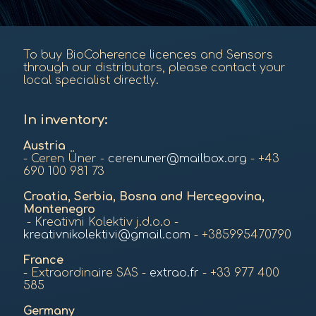
To buy BioCoherence licences and Sensors
through our distributors, please contact your
local specialist directly.
In inventory:
Austria
- Ceren Üner -
cerenuner@mailbox.org
- +43
690 100 981 73
Croatia, Serbia, Bosna and Hercegovina,
Montenegro
- Kreativni Kolektiv j.d.o.o -
kreativnikolektivi@gmail.com
- +385995470790
France
- Extraordinaire SAS -
extrao.fr
- +33 977 400
585
Germany