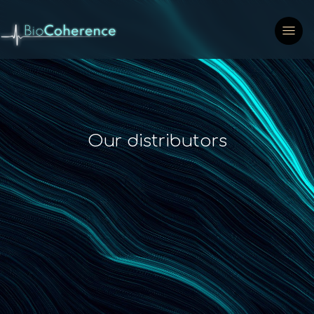
Our distributors