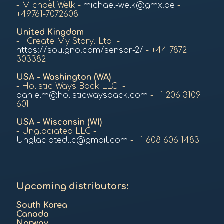
- Michael Welk -
michael-welk@gmx.de
-
+49761-7072608
United Kingdom
- I Create My Story. Ltd -
https://soulgno.com/sensor-2/
- +44 7872
303382
USA -
Washington (WA)
- Holistic Ways Back LLC -
danielm@holisticwaysback.com
- +1 206 3109
601
USA - Wisconsin (WI)
- Unglaciated LLC -
Unglaciatedllc@gmail.com
- +1 608 606 1483
Upcoming distributors:
South Korea
Canada
Norway