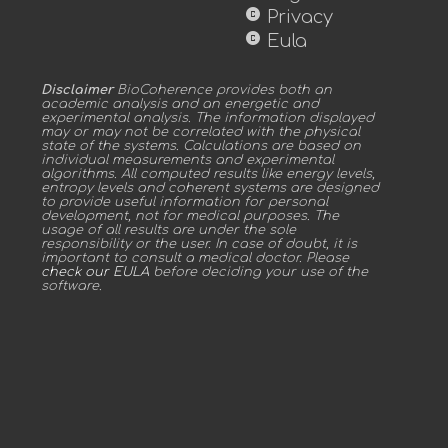
copyright
Privacy
copyright
Eula
Disclaimer
BioCoherence provides both an
academic analysis and an energetic and
experimental analysis. The information displayed
may or may not be correlated with the physical
state of the systems. Calculations are based on
individual measurements and experimental
algorithms. All computed results like energy levels,
entropy levels and coherent systems are designed
to provide useful information for personal
development, not for medical purposes. The
usage of all results are under the sole
responsibility or the user. In case of doubt, it is
important to consult a medical doctor. Please
check our EULA
before deciding your use of the
software.